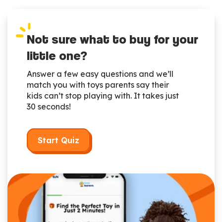
Not sure what to buy for your
little one?
Answer a few easy questions and we’ll
match you with toys parents say their
kids can’t stop playing with. It takes just
30 seconds!
Start Quiz