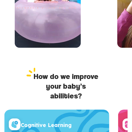
How do we improve
your baby’s
abilities?
Cognitive Learning