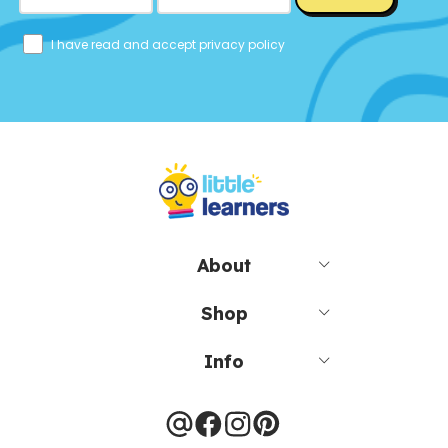
I have read and accept privacy policy
About
Shop
Info