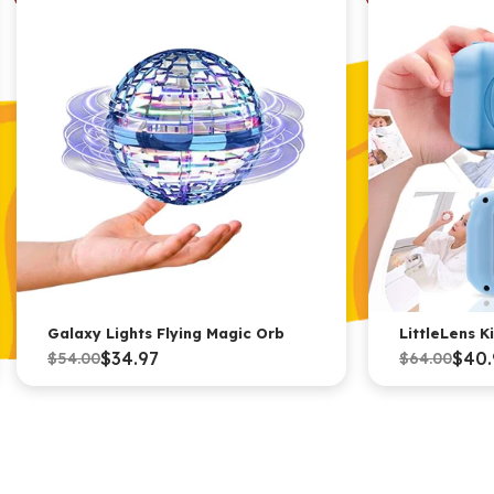
Galaxy Lights Flying Magic Orb
LittleLens 
$34.97
$40.
$54.00
$64.00