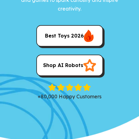
creativity.
Best Toys 2026
Shop AI Robots
+80,000 Happy Customers