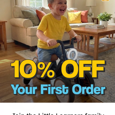
Our top-selling
50% OFF
45% OFF