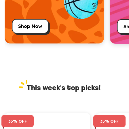
Shop Now
S
This week's top picks!
35% OFF
35% OFF