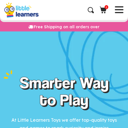
0
Free Shipping on all orders over
Smarter Way
to Play
At Little Learners Toys we offer top-quality toys
and games to spark curiosity and inspire