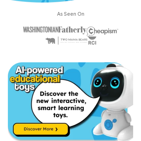
As Seen On