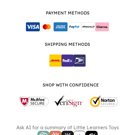
PAYMENT METHODS
SHIPPING METHODS
SHOP WITH CONFIDENCE
Ask AI for a summary of Little Learners Toys