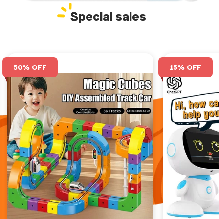
Special sales
50% OFF
15% OFF