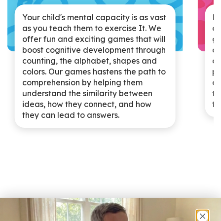
Ki
Your child's mental capacity is as vast
at
as you teach them to exercise It. We
go
offer fun and exciting games that will
an
boost cognitive development through
af
counting, the alphabet, shapes and
pu
colors. Our games hastens the path to
de
comprehension by helping them
te
understand the similarity between
th
ideas, how they connect, and how
they can lead to answers.