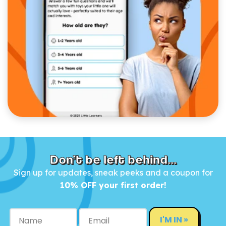
Don’t be left behind...
Sign up for updates, sneak peeks and a coupon for
10% OFF your first order!
I'M IN »