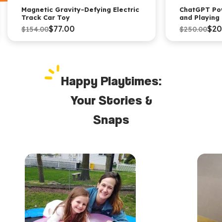
Magnetic Gravity-Defying Electric
ChatGPT Po
Track Car Toy
and Playing
$77.00
$20
$154.00
$250.00
Happy Playtimes:
Your Stories &
Snaps